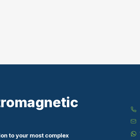
tromagnetic
ion to your most complex