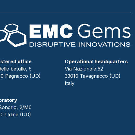
stered office
Operational headquarters
delle betulle, 5
Via Nazionale 52
10 Pagnacco (UD)
33010 Tavagnacco (UD)
Italy
oratory
Sondrio, 2/M6
10 Udine (UD)