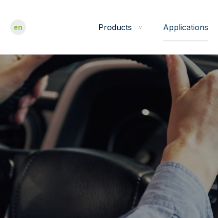
Products
Applications
en