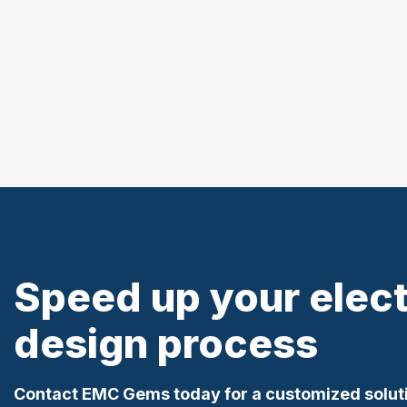
Speed up your elec
design process
Contact EMC Gems today for a customized solut