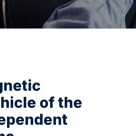
gnetic
hicle of the
dependent