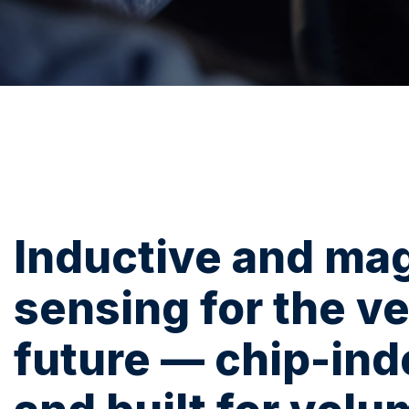
Inductive and ma
sensing for the ve
future — chip-in