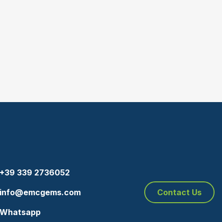
+39 339 2736052
info@emcgems.com
Contact Us
Whatsapp