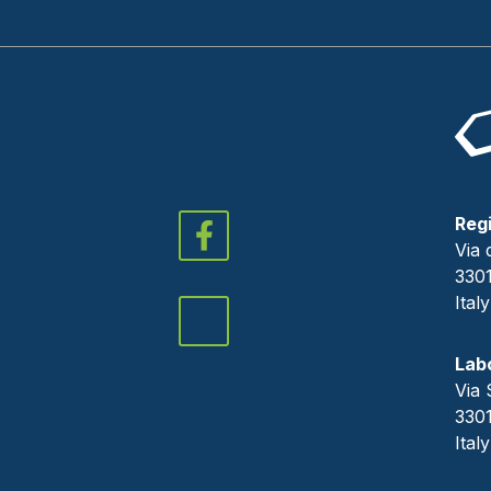
Regi
Via 
330
Italy
Lab
Via 
330
Italy