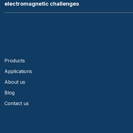
electromagnetic challenges
Products
Applications
About us
Blog
Contact us