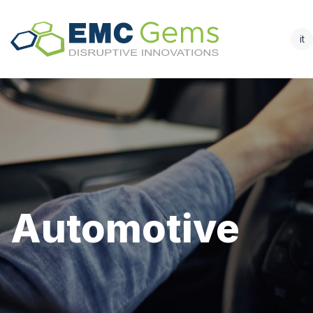
it
Automotive