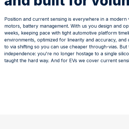
and built for volu
Position and current sensing is everywhere in a modern ve
motors, battery management. With us you design and opti
weeks, keeping pace with tight automotive platform timel
environments, optimized for linearity and accuracy, an
to via shifting so you can use cheaper through-vias. But 
independence: you're no longer hostage to a single silico
taught the hard way. And for EVs we cover current sens