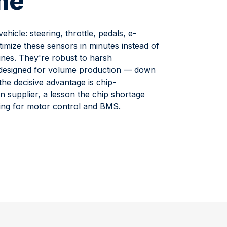
me
hicle: steering, throttle, pedals, e-
mize these sensors in minutes instead of
ines. They're robust to harsh
d designed for volume production — down
the decisive advantage is chip-
n supplier, a lesson the chip shortage
ing for motor control and BMS.