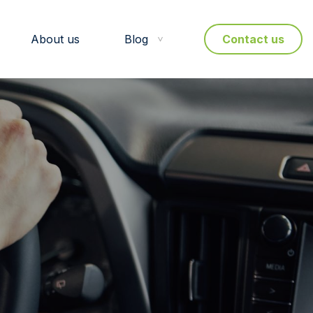
About us
Blog
Contact us